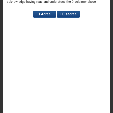
H
. Regulatory issues faced by Agri-Tech Start-up
acknowledge having read and understood the Disclaimer above.