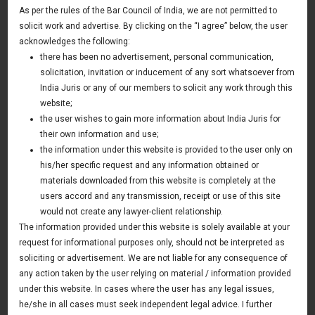
Ups& Investors
As per the rules of the Bar Council of India, we are not permitted to
solicit work and advertise. By clicking on the “I agree” below, the user
acknowledges the following:
30 May 2020
there has been no advertisement, personal communication,
solicitation, invitation or inducement of any sort whatsoever from
TOPICS TO BE COVERED
India Juris or any of our members to solicit any work through this
website;
A.
How is Agri-tech start-up eco system in India and
the user wishes to gain more information about India Juris for
globally
their own information and use;
the information under this website is provided to the user only on
B.
Challenges to Investors in Agri-tech space.
his/her specific request and any information obtained or
materials downloaded from this website is completely at the
C.
We do not see many success stories in Agri-tech, why?
users accord and any transmission, receipt or use of this site
would not create any lawyer-client relationship.
D.
What Investors look before investing in Agri-tech space.
The information provided under this website is solely available at your
E.
Challenges to Founders in Agri-tech space.
request for informational purposes only, should not be interpreted as
soliciting or advertisement. We are not liable for any consequence of
F.
Can Indian Agri-tech start-ups become a global unicorn
any action taken by the user relying on material / information provided
under this website. In cases where the user has any legal issues,
G.
Future of Agri-tech space.
he/she in all cases must seek independent legal advice. I further