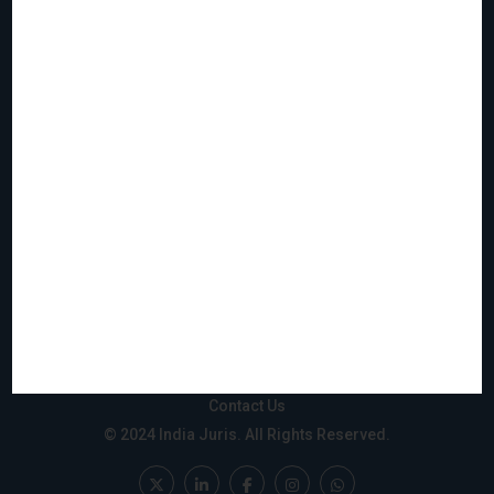
Home
Who We Are
What We Do
Join Us
Events
Reach & Coverage
IJMS
Gift City
Privacy Policy
Disclaimer
Sitemap
Contact Us
© 2024 India Juris. All Rights Reserved.