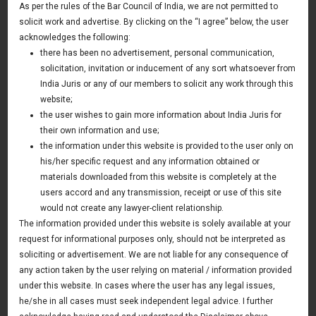
As per the rules of the Bar Council of India, we are not permitted to
Awards & Recognition
solicit work and advertise. By clicking on the “I agree” below, the user
CSR Policy
acknowledges the following:
Our People
there has been no advertisement, personal communication,
solicitation, invitation or inducement of any sort whatsoever from
Pro Bono Initiatives
India Juris or any of our members to solicit any work through this
Professional Affiliations
website;
the user wishes to gain more information about India Juris for
Professional Affiliations
their own information and use;
the information under this website is provided to the user only on
his/her specific request and any information obtained or
Professional memberships and affiliations are
materials downloaded from this website is completely at the
required to keep in touch with our professional
users accord and any transmission, receipt or use of this site
colleagues across the globe.
would not create any lawyer-client relationship.
The information provided under this website is solely available at your
request for informational purposes only, should not be interpreted as
The Firm through its Lawyers, Consultants and Off Counsel
soliciting or advertisement. We are not liable for any consequence of
enjoys the membership of various prestigious forums,
any action taken by the user relying on material / information provided
bodies and listings including the following:
under this website. In cases where the user has any legal issues,
he/she in all cases must seek independent legal advice. I further
Delhi High Court Bar Association, India