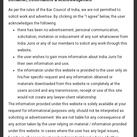
Awards & Recognition
As per the rules of the Bar Council of India, we are not permitted to
CSR Policy
solicit work and advertise. By clicking on the “I agree” below, the user
Our People
acknowledges the following:
there has been no advertisement, personal communication,
Pro Bono Initiatives
solicitation, invitation or inducement of any sort whatsoever from
Professional Affiliations
India Juris or any of our members to solicit any work through this
Awards & Recognition
website;
the user wishes to gain more information about India Juris for
their own information and use;
Repeated engagement of the firm by clients over the years
the information under this website is provided to the user only on
is the best parameter to measure our quality and standard
his/her specific request and any information obtained or
of work. Nonetheless external awards, accolades and
materials downloaded from this website is completely at the
recognition of the firm are equally important.
users accord and any transmission, receipt or use of this site
would not create any lawyer-client relationship.
The information provided under this website is solely available at your
Firm has consistently received appreciations and sound
request for informational purposes only, should not be interpreted as
feedback from the clients. Client satisfaction is the biggest
soliciting or advertisement. We are not liable for any consequence of
award for the firm, however external awards and
any action taken by the user relying on material / information provided
recognitions of the firm equally important, which are as
under this website. In cases where the user has any legal issues,