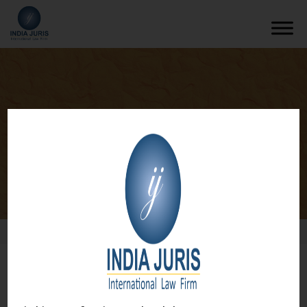
Media & Entertainment
/
What We Do
/
Media & Entertainment
What we do
Media & Entertainment