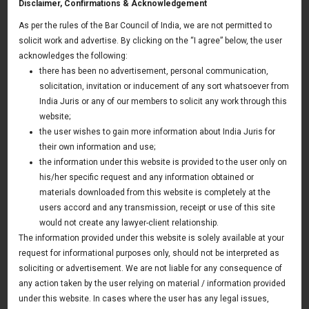
Disclaimer, Confirmations & Acknowledgement
As per the rules of the Bar Council of India, we are not permitted to
You may also like
solicit work and advertise. By clicking on the “I agree” below, the user
acknowledges the following:
there has been no advertisement, personal communication,
Media & Entertainment
solicitation, invitation or inducement of any sort whatsoever from
India Juris or any of our members to solicit any work through this
website;
Media & Entertainment
the user wishes to gain more information about India Juris for
their own information and use;
The Indian media and entertainment industry is one of the
the information under this website is provided to the user only on
his/her specific request and any information obtained or
fastest growing sectors in the country and provides ample
materials downloaded from this website is completely at the
opportunities to the people in touch with the industry.
users accord and any transmission, receipt or use of this site
Digitisation has posed a remarkable change in the Indian TV
would not create any lawyer-client relationship.
and radio market and has opened opportunities for many
The information provided under this website is solely available at your
request for informational purposes only, should not be interpreted as
foreign media companies in the area of channel
soliciting or advertisement. We are not liable for any consequence of
partnerships & content development. Also, the government
any action taken by the user relying on material / information provided
has allowed FDI in publication, radio, DTH, cable network,
under this website. In cases where the user has any legal issues,