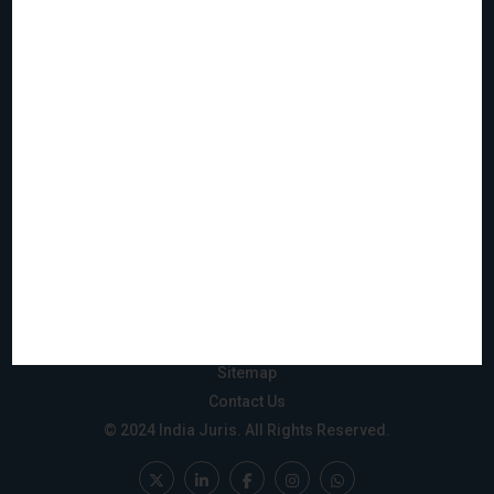
Home
Who We Are
What We Do
Join Us
Events
Reach & Coverage
IJMS
Gift City
Privacy Policy
Disclaimer
Sitemap
Contact Us
© 2024 India Juris. All Rights Reserved.