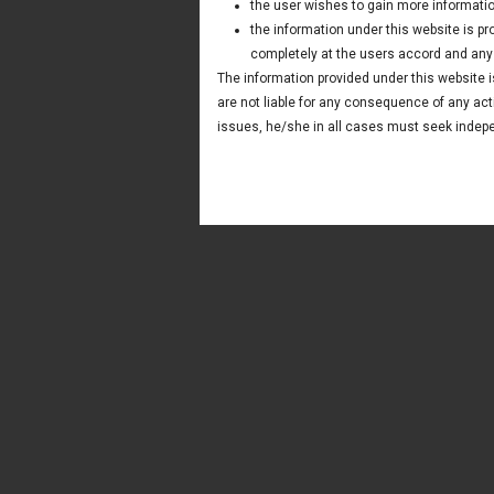
the user wishes to gain more informatio
the information under this website is p
completely at the users accord and any t
The information provided under this website is
are not liable for any consequence of any act
issues, he/she in all cases must seek indepe