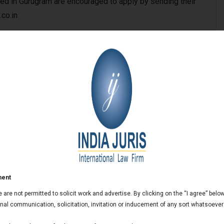
ed in Gurugram are encouraged to apply by sending their
.co.in
ai Office
aluru Office
City Office
ment
we are not permitted to solicit work and advertise. By clicking on the “I agree” bel
al communication, solicitation, invitation or inducement of any sort whatsoever