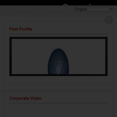
Openings
ters
News & deals
Reach & Coverage
Contact Us
Firm Profile
Corporate Video