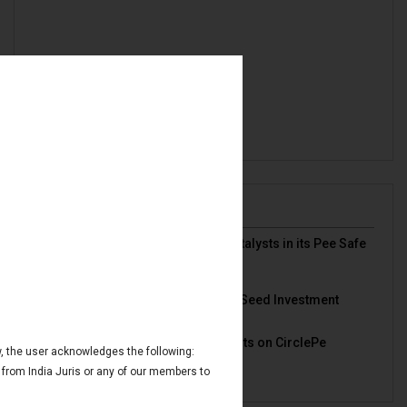
News & Deals
India Juris represented Venture Catalysts in its Pee Safe
exit
Read More
India Juris Advises Clairva on Pre-Seed Investment
Read More
India Juris Advises Venture Catalysts on CirclePe
ow, the user acknowledges the following:
Acquisition by Crib
Read More
 from India Juris or any of our members to