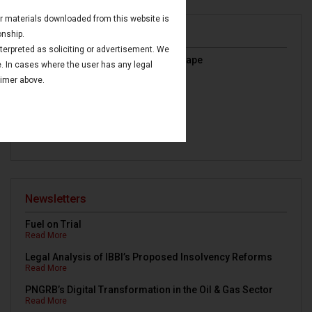
 or materials downloaded from this website is
Publications
onship.
nterpreted as soliciting or advertisement. We
India’s Oil & Gas Regulatory Landscape
e. In cases where the user has any legal
Read More
aimer above.
IBC Avoidance Transactions
Read More
Maritime Finance in GIFT IFSC
Read More
Newsletters
Fuel on Trial
Read More
Legal Analysis of IBBI’s Proposed Insolvency Reforms
Read More
PNGRB’s Digital Transformation in the Oil & Gas Sector
Read More