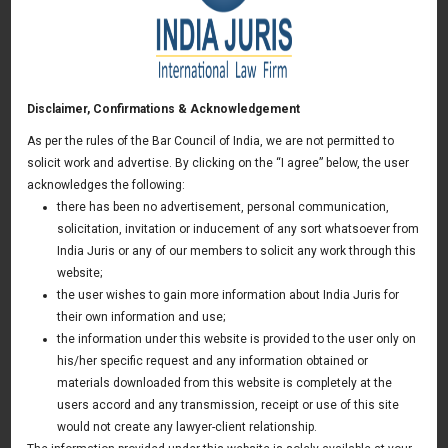
Awards & Recognition
CSR Policy
Our People
Pro Bono Initiatives
Disclaimer, Confirmations & Acknowledgement
Professional Affiliations
As per the rules of the Bar Council of India, we are not permitted to
solicit work and advertise. By clicking on the “I agree” below, the user
acknowledges the following:
Embark
there has been no advertisement, personal communication,
solicitation, invitation or inducement of any sort whatsoever from
Embark, is India’s 1st LegalTech & IP Tech Accelerator
India Juris or any of our members to solicit any work through this
Program launched by India Juris. Embark aims to support
website;
and mentor startups in the legal & Intellectual Property
the user wishes to gain more information about India Juris for
technology space, providing them with the resources and
their own information and use;
the information under this website is provided to the user only on
guidance they need to grow and succeed as well as access
his/her specific request and any information obtained or
to a network of investors, advisors, and peers who can help
materials downloaded from this website is completely at the
them achieve their goals. A three-month (12 weeks) hybrid
users accord and any transmission, receipt or use of this site
model accelerator program is designed to include pre-
would not create any lawyer-client relationship.