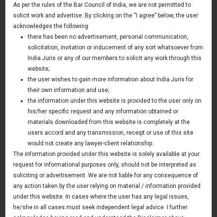
– Taxation, Fund raising & Regulatory updates
As per the rules of the Bar Council of India, we are not permitted to
– 26 April 2024
solicit work and advertise. By clicking on the “I agree” below, the user
acknowledges the following:
there has been no advertisement, personal communication,
26 April 2024
solicitation, invitation or inducement of any sort whatsoever from
India Juris or any of our members to solicit any work through this
website;
The Webinar “SETTING UP & STRUCTURING OF FUNDS IN
the user wishes to gain more information about India Juris for
GIFT CITY” was a great success which witnessed more
their own information and use;
than 90 participants across India and other countries
the information under this website is provided to the user only on
followed up with a very interesting and interactive Q&A
his/her specific request and any information obtained or
materials downloaded from this website is completely at the
session.
users accord and any transmission, receipt or use of this site
We thank Mr. Amar Kampani, CEO & Founder, KAMPANI
would not create any lawyer-client relationship.
The information provided under this website is solely available at your
CAPITAL, Mr. Eshank M Shah, Partner, BANSHI JAIN &
request for informational purposes only, should not be interpreted as
ASSOCIATES, Mr. Sameer Rastogi, Managing partner, India
soliciting or advertisement. We are not liable for any consequence of
Juris for enlightening the audience on the topic & Ms.
any action taken by the user relying on material / information provided
under this website. In cases where the user has any legal issues,
Ananya Rastogi for moderating the session.
he/she in all cases must seek independent legal advice. I further