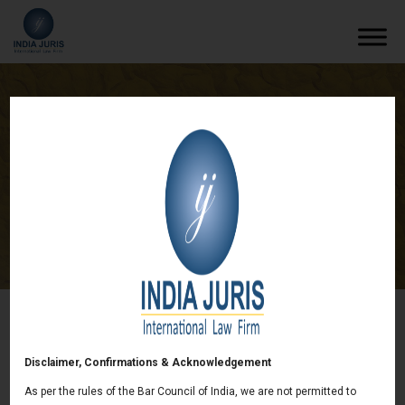
India Juris advised Israel based Indolive
Limited in Agri-Business sector
/
News & deals
/
India Juris advised Israel based Indolive
Limited in Agri-Business sector
Disclaimer, Confirmations & Acknowledgement
India Juris advised Israel based Indolive
As per the rules of the Bar Council of India, we are not permitted to