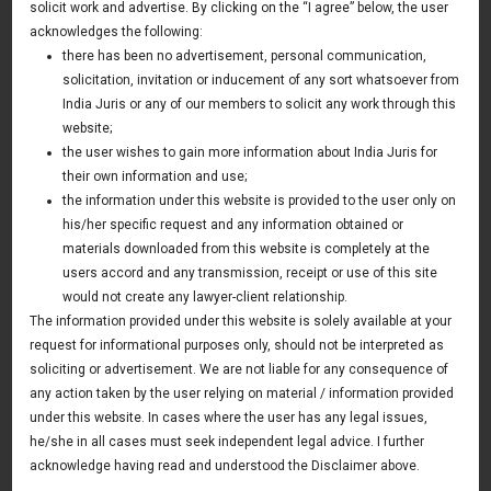
Limited in Agri-Business sector
solicit work and advertise. By clicking on the “I agree” below, the user
acknowledges the following:
01 June 2011
there has been no advertisement, personal communication,
solicitation, invitation or inducement of any sort whatsoever from
Indolive Limited is an Israel based company having
India Juris or any of our members to solicit any work through this
expertise in plantation and development of Olive in various
website;
conditions. Indolive had entered into a joint venture with
the user wishes to gain more information about India Juris for
Rajasthan Government and formed a JV company Rajasthan
their own information and use;
the information under this website is provided to the user only on
Olive Cultivation Limited.
his/her specific request and any information obtained or
Indolive hired India Juris to represent it in resolution of
materials downloaded from this website is completely at the
users accord and any transmission, receipt or use of this site
some disputes in the JV and advising on certain corporate
would not create any lawyer-client relationship.
legal issues.
The information provided under this website is solely available at your
request for informational purposes only, should not be interpreted as
soliciting or advertisement. We are not liable for any consequence of
any action taken by the user relying on material / information provided
News & Deals
under this website. In cases where the user has any legal issues,
he/she in all cases must seek independent legal advice. I further
India Juris represented Venture Catalysts in its Pee Safe
exit
acknowledge having read and understood the Disclaimer above.
Read More