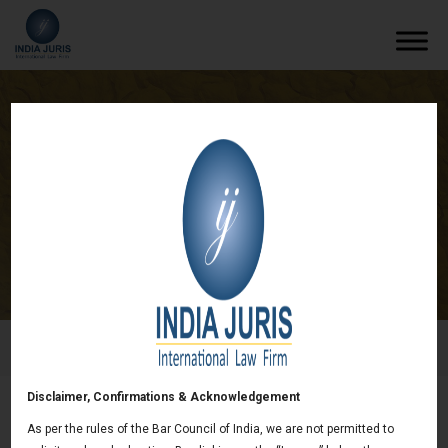
India Juris retained by multinational US
based tyre company
/
News & deals
/
India Juris retained by multinational US
based tyre company
Disclaimer, Confirmations & Acknowledgement
India Juris retained by multinational US based
As per the rules of the Bar Council of India, we are not permitted to