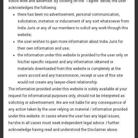
solicit work and advertise. By clicking on the “I agree” below, the user
tyre company
acknowledges the following:
11 January 2013
there has been no advertisement, personal communication,
solicitation, invitation or inducement of any sort whatsoever from
India Juris has been retained by Goodyear India Ltd for
India Juris or any of our members to solicit any work through this
providing legal services in various areas including
website;
implementing provisions of Companies Act 2013,
the user wishes to gain more information about India Juris for
their own information and use;
Developing and implementing CSR regime in the company
the information under this website is provided to the user only on
in line with new law.
his/her specific request and any information obtained or
materials downloaded from this website is completely at the
users accord and any transmission, receipt or use of this site
would not create any lawyer-client relationship.
News & Deals
The information provided under this website is solely available at your
request for informational purposes only, should not be interpreted as
India Juris represented Venture Catalysts in its Pee Safe
exit
soliciting or advertisement. We are not liable for any consequence of
Read More
any action taken by the user relying on material / information provided
India Juris Advises Clairva on Pre-Seed Investment
under this website. In cases where the user has any legal issues,
Read More
he/she in all cases must seek independent legal advice. I further
India Juris Advises Venture Catalysts on CirclePe
acknowledge having read and understood the Disclaimer above.
Acquisition by Crib