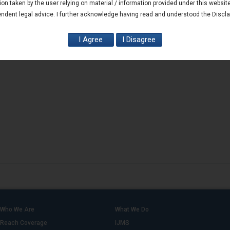
ion taken by the user relying on material / information provided under this websit
ndent legal advice. I further acknowledge having read and understood the Discl
Who We Are
What We Do
Reach Coverage
IJMS