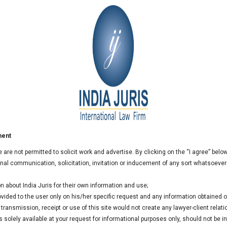
bitration matter at Allahabad
rated by the Central Government (Ministry of Railways) in
 public sector known for its quality, commitment and
 operations in several States in India and outside India.
a dispute resolution matter between IRCON & United
Road Project.
ment
we are not permitted to solicit work and advertise. By clicking on the “I agree” bel
al communication, solicitation, invitation or inducement of any sort whatsoever
n about India Juris for their own information and use;
rovided to the user only on his/her specific request and any information obtained
ransmission, receipt or use of this site would not create any lawyer-client relati
 solely available at your request for informational purposes only, should not be i