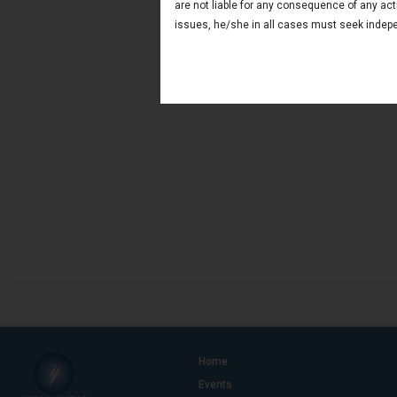
are not liable for any consequence of any act
issues, he/she in all cases must seek indepe
Home
Events