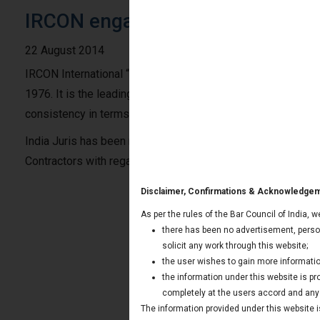
IRCON engages India Juris for Ar
22 August 2014
IRCON International “IRCON”, a government company incorpo
1976. It is the leading turnkey construction company in the
consistency in terms of Performance. IRCON has widespread
India Juris has been retained by IRCON to represent it in 
Contractors with regard to Kabrai site for Khaga Allahabad 
Disclaimer, Confirmations & Acknowledge
As per the rules of the Bar Council of India, 
there has been no advertisement, person
solicit any work through this website;
the user wishes to gain more informatio
the information under this website is p
completely at the users accord and any t
The information provided under this website is