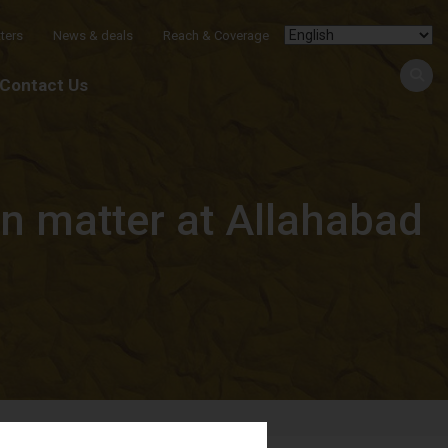
ters
News & deals
Reach & Coverage
Contact Us
on matter at Allahabad