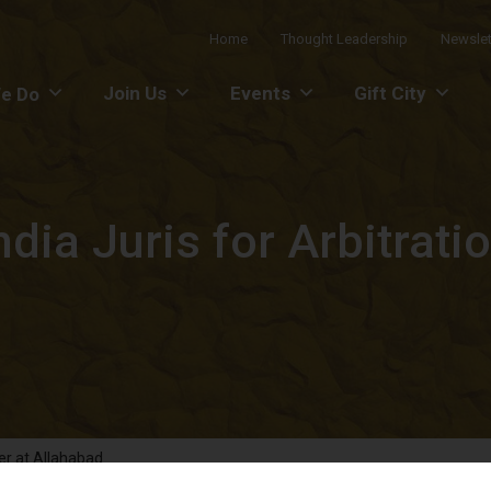
Home
Thought Leadership
Newslet
Join Us
Events
Gift City
e Do
ia Juris for Arbitrati
er at Allahabad