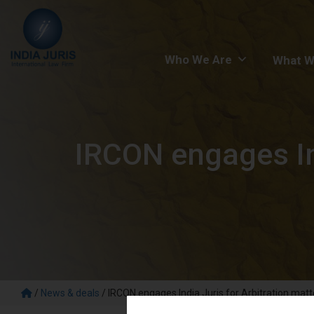
Who We Are
What W
IRCON engages Ind
/
News & deals
/
IRCON engages India Juris for Arbitration matt