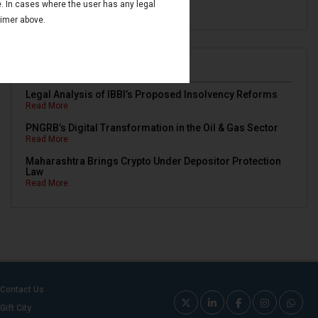
e. In cases where the user has any legal
Read More
aimer above.
Newsletters
Legal Analysis of IBBI’s Proposed Insolvency Reforms
Read More
PNGRB’s Digital Transformation in the Oil & Gas Sector
Read More
Maharashtra Brings Crypto Under Depositor Protection
Law
Read More
Contact Us
Gift City