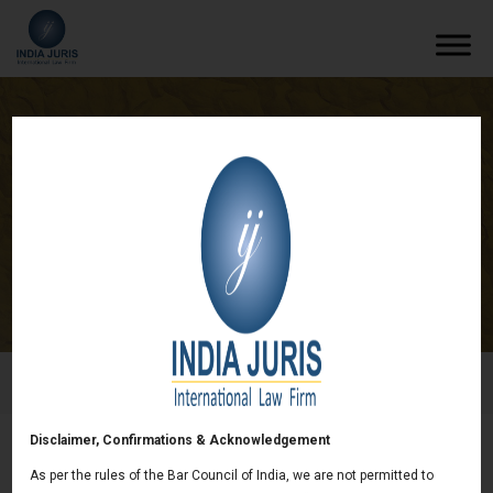
US based mining Co. retains India Juris for
dispute resolution
/
News & deals
/
US based mining Co. retains India Juris
for dispute resolution
Disclaimer, Confirmations & Acknowledgement
US based mining Co. retains India Juris for
As per the rules of the Bar Council of India, we are not permitted to