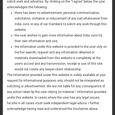
dispute resolution
solicit work and advertise. By clicking on the “I agree” below, the user
acknowledges the following:
15 December 2015
there has been no advertisement, personal communication,
solicitation, invitation or inducement of any sort whatsoever from
US based mining company having mining operations in
India Juris or any of our members to solicit any work through this
Tajikistan have retained India Juris to represent it in a
website;
dispute resolution with a mineral importing party in India.
the user wishes to gain more information about India Juris for
their own information and use;
Firm was successful in settling the matter in favour of
the information under this website is provided to the user only on
mining company (Client). The matter was dealt by litigation
his/her specific request and any information obtained or
materials downloaded from this website is completely at the
team at New Delhi office. Dinesh Sabharwal and Sameer
users accord and any transmission, receipt or use of this site
Rastogi were the partners involved in the matter.
would not create any lawyer-client relationship.
The information provided under this website is solely available at your
request for informational purposes only, should not be interpreted as
soliciting or advertisement. We are not liable for any consequence of
News & Deals
any action taken by the user relying on material / information provided
India Juris represented Venture Catalysts in its Pee Safe
under this website. In cases where the user has any legal issues,
exit
he/she in all cases must seek independent legal advice. I further
Read More
acknowledge having read and understood the Disclaimer above.
India Juris Advises Clairva on Pre-Seed Investment