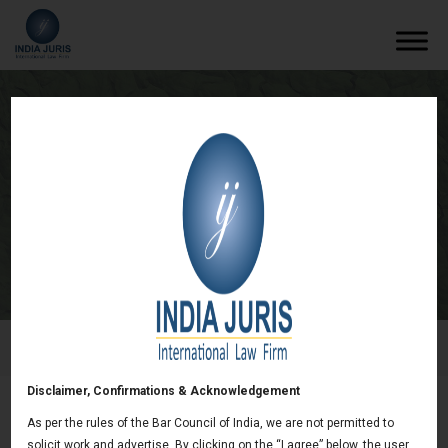
India Introduces New E-Waste
(Management) Rules
/
Newsletters
/
India Introduces New E-Waste
(Management) Rules
Disclaimer, Confirmations & Acknowledgement
As per the rules of the Bar Council of India, we are not permitted to
India Introduces New E-Waste (Management)
solicit work and advertise. By clicking on the “I agree” below, the user