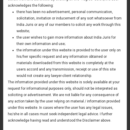
Rules
acknowledges the following:
there has been no advertisement, personal communication,
13 April 2016
solicitation, invitation or inducement of any sort whatsoever from
Asia & Australia Update
India Juris or any of our members to solicit any work through this
website;
the user wishes to gain more information about India Juris for
their own information and use;
News & Deals
the information under this website is provided to the user only on
his/her specific request and any information obtained or
India Juris represented Venture Catalysts in its Pee Safe
exit
materials downloaded from this website is completely at the
Read More
users accord and any transmission, receipt or use of this site
India Juris Advises Clairva on Pre-Seed Investment
would not create any lawyer-client relationship.
Read More
The information provided under this website is solely available at your
request for informational purposes only, should not be interpreted as
India Juris Advises Venture Catalysts on CirclePe
Acquisition by Crib
soliciting or advertisement. We are not liable for any consequence of
Read More
any action taken by the user relying on material / information provided
under this website. In cases where the user has any legal issues,
he/she in all cases must seek independent legal advice. I further
acknowledge having read and understood the Disclaimer above.
Publications