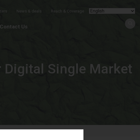
ters
News & deals
Reach & Coverage
Contact Us
 Digital Single Market