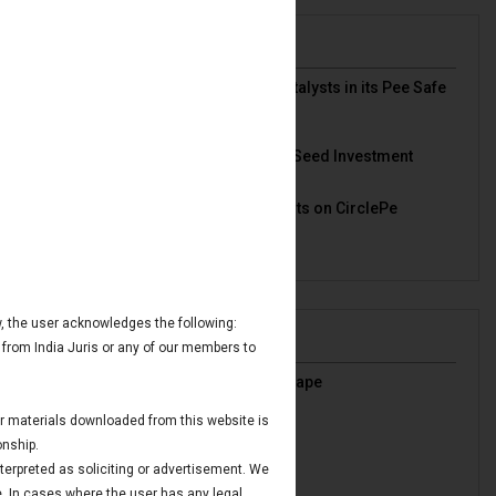
News & Deals
India Juris represented Venture Catalysts in its Pee Safe
exit
Read More
India Juris Advises Clairva on Pre-Seed Investment
Read More
India Juris Advises Venture Catalysts on CirclePe
Acquisition by Crib
Read More
ow, the user acknowledges the following:
Publications
 from India Juris or any of our members to
India’s Oil & Gas Regulatory Landscape
Read More
 or materials downloaded from this website is
IBC Avoidance Transactions
onship.
Read More
nterpreted as soliciting or advertisement. We
Maritime Finance in GIFT IFSC
e. In cases where the user has any legal