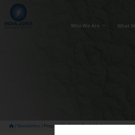
Who We Are
What W
/
Newsletters
/
Proposal for Digital Single Market