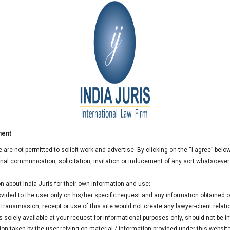
t
ment
we are not permitted to solicit work and advertise. By clicking on the “I agree” bel
al communication, solicitation, invitation or inducement of any sort whatsoever
n about India Juris for their own information and use;
rovided to the user only on his/her specific request and any information obtained
ransmission, receipt or use of this site would not create any lawyer-client relati
 solely available at your request for informational purposes only, should not be i
ion taken by the user relying on material / information provided under this websit