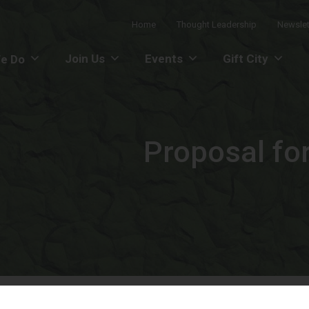
Home
Thought Leadership
Newslet
Join Us
Events
Gift City
e Do
Proposal for