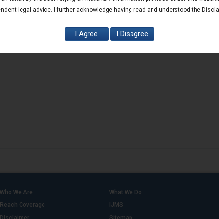
ndent legal advice. I further acknowledge having read and understood the Discl
Who We Are
What We Do
Reach Coverage
IJMS
Disclaimer
Sitemap