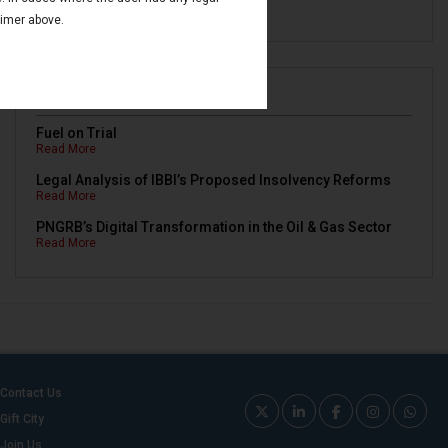
Read More
aimer above.
Newsletters
Fuel on Trial
Read More
Legal Analysis of IBBI’s Proposed Insolvency Reforms
Read More
PNGRB’s Digital Transformation in the Oil & Gas Sector
Read More
Contact Us
Gift City
Join Us