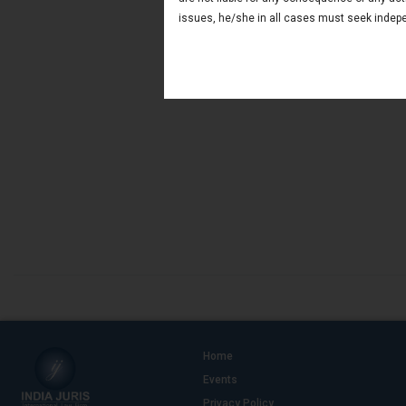
issues, he/she in all cases must seek indepe
Home
Events
Privacy Policy