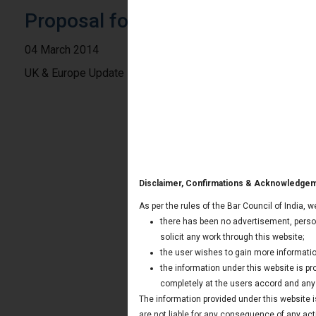
Proposal for Digital Single Marke
04 March 2014
UK & Europe Update
Disclaimer, Confirmations & Acknowledge
As per the rules of the Bar Council of India, 
there has been no advertisement, person
solicit any work through this website;
the user wishes to gain more informatio
the information under this website is p
completely at the users accord and any t
The information provided under this website is
are not liable for any consequence of any act