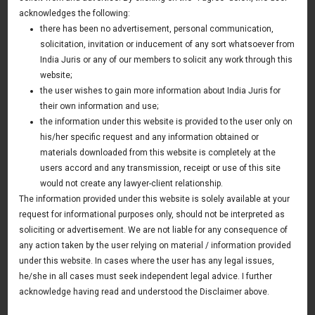
India
acknowledges the following:
there has been no advertisement, personal communication,
22 September 2017
solicitation, invitation or inducement of any sort whatsoever from
Asia & Australia Update
India Juris or any of our members to solicit any work through this
website;
the user wishes to gain more information about India Juris for
their own information and use;
News & Deals
the information under this website is provided to the user only on
his/her specific request and any information obtained or
India Juris represented Venture Catalysts in its Pee Safe
exit
materials downloaded from this website is completely at the
Read More
users accord and any transmission, receipt or use of this site
India Juris Advises Clairva on Pre-Seed Investment
would not create any lawyer-client relationship.
Read More
The information provided under this website is solely available at your
request for informational purposes only, should not be interpreted as
India Juris Advises Venture Catalysts on CirclePe
Acquisition by Crib
soliciting or advertisement. We are not liable for any consequence of
Read More
any action taken by the user relying on material / information provided
under this website. In cases where the user has any legal issues,
he/she in all cases must seek independent legal advice. I further
acknowledge having read and understood the Disclaimer above.
Publications