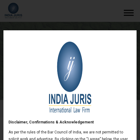
Regulation of the P2P Lending Platforms
in India
/
Newsletters
/
Regulation of the P2P Lending Platforms in
India
Disclaimer, Confirmations & Acknowledgement
As per the rules of the Bar Council of India, we are not permitted to
Regulation of the P2P Lending Platforms in
solicit work and advertise. By clicking on the “I agree” below, the user