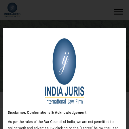
SEC Issues Staff Report on Public
Company Disclosure
/
Newsletters
/
SEC Issues Staff Report on Public
Company Disclosure
Disclaimer, Confirmations & Acknowledgement
As per the rules of the Bar Council of India, we are not permitted to
SEC Issues Staff Report on Public Company
solicit work and advertise. By clicking on the “I agree” below, the user