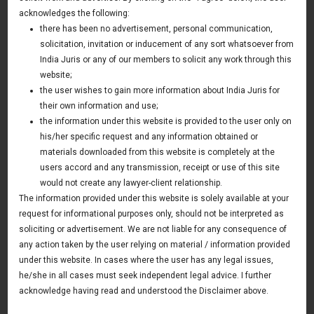
Disclosure
acknowledges the following:
there has been no advertisement, personal communication,
03 February 2014
solicitation, invitation or inducement of any sort whatsoever from
Americas Update
India Juris or any of our members to solicit any work through this
website;
the user wishes to gain more information about India Juris for
their own information and use;
News & Deals
the information under this website is provided to the user only on
his/her specific request and any information obtained or
India Juris represented Venture Catalysts in its Pee Safe
exit
materials downloaded from this website is completely at the
Read More
users accord and any transmission, receipt or use of this site
India Juris Advises Clairva on Pre-Seed Investment
would not create any lawyer-client relationship.
Read More
The information provided under this website is solely available at your
request for informational purposes only, should not be interpreted as
India Juris Advises Venture Catalysts on CirclePe
Acquisition by Crib
soliciting or advertisement. We are not liable for any consequence of
Read More
any action taken by the user relying on material / information provided
under this website. In cases where the user has any legal issues,
he/she in all cases must seek independent legal advice. I further
acknowledge having read and understood the Disclaimer above.
Publications