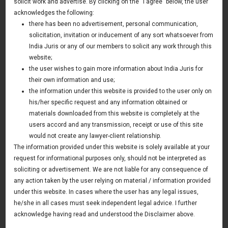
solicit work and advertise. By clicking on the “I agree” below, the user
Section 13 (3a) of Securitisation And
acknowledges the following:
Reconstruction Of Financial Assets And
there has been no advertisement, personal communication,
solicitation, invitation or inducement of any sort whatsoever from
Inforcement Of Security Interest Act 2002
India Juris or any of our members to solicit any work through this
“Sarfaesi” Mandatory, Not Directory: Supreme
website;
Court of India
the user wishes to gain more information about India Juris for
their own information and use;
23 March 2018
the information under this website is provided to the user only on
Update
his/her specific request and any information obtained or
materials downloaded from this website is completely at the
users accord and any transmission, receipt or use of this site
would not create any lawyer-client relationship.
News & Deals
The information provided under this website is solely available at your
request for informational purposes only, should not be interpreted as
India Juris represented Venture Catalysts in its Pee Safe
exit
soliciting or advertisement. We are not liable for any consequence of
Read More
any action taken by the user relying on material / information provided
India Juris Advises Clairva on Pre-Seed Investment
under this website. In cases where the user has any legal issues,
Read More
he/she in all cases must seek independent legal advice. I further
acknowledge having read and understood the Disclaimer above.
India Juris Advises Venture Catalysts on CirclePe
Acquisition by Crib