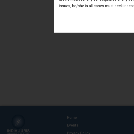
issues, he/she in all cases must seek indepe
Home
Events
Privacy Policy