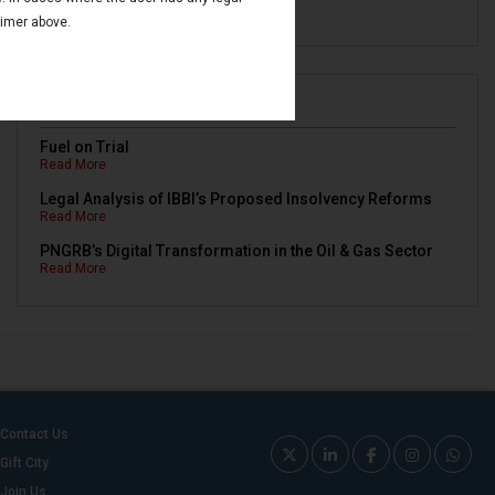
Read More
aimer above.
Newsletters
Fuel on Trial
Read More
Legal Analysis of IBBI’s Proposed Insolvency Reforms
Read More
PNGRB’s Digital Transformation in the Oil & Gas Sector
Read More
Contact Us
Gift City
Join Us