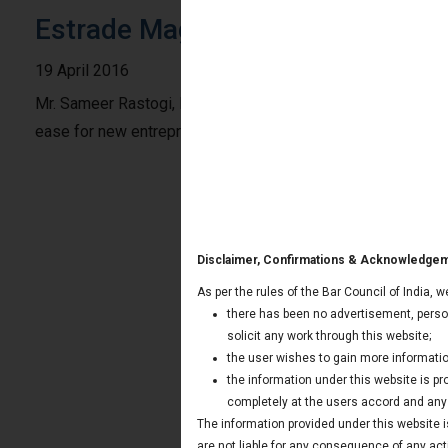
Estrade Magazine: India Juris on
19 April 2016
Mr. Sameer Rastogi, Managing Partner of India Juris shared 
ease for new entrepreneurs in getting business on 18th Apr
Disclaimer, Confirmations & Acknowledge
As per the rules of the Bar Council of India, 
there has been no advertisement, person
solicit any work through this website;
the user wishes to gain more informatio
the information under this website is p
completely at the users accord and any t
The information provided under this website is
are not liable for any consequence of any act