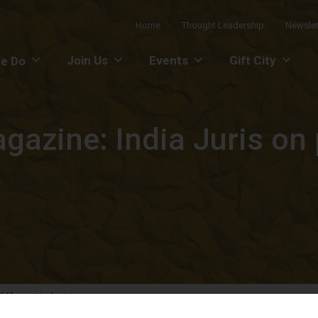
Home
Thought Leadership
Newslet
Join Us
Events
Gift City
e Do
gazine: India Juris on 
ifferent industries