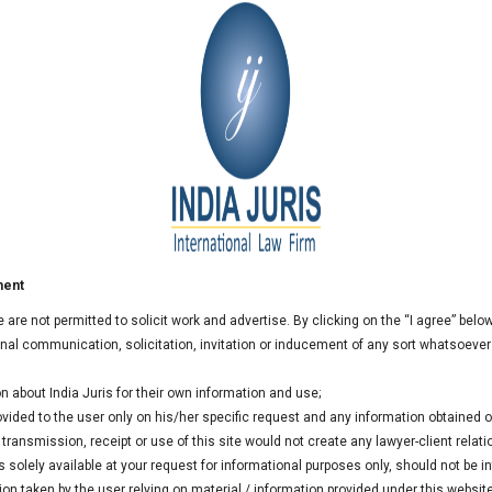
 prospects of different industries
his views on new initiatives in the infrastructure sector and
il 2016. For further information please
click here
.
ment
we are not permitted to solicit work and advertise. By clicking on the “I agree” bel
al communication, solicitation, invitation or inducement of any sort whatsoever
n about India Juris for their own information and use;
rovided to the user only on his/her specific request and any information obtained
ransmission, receipt or use of this site would not create any lawyer-client relati
 solely available at your request for informational purposes only, should not be i
ion taken by the user relying on material / information provided under this websit