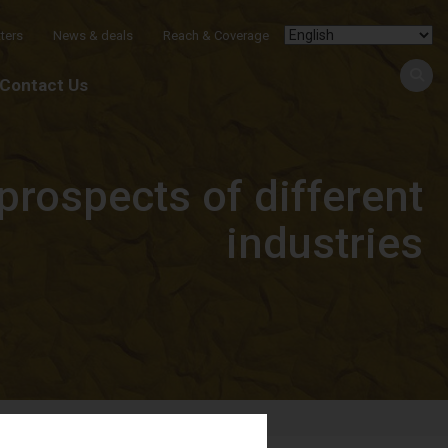
ters
News & deals
Reach & Coverage
Contact Us
prospects of different
industries