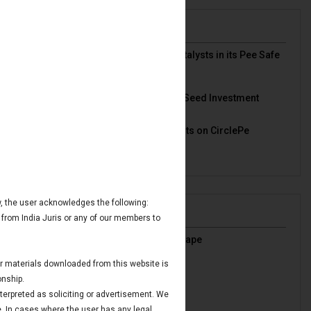
News & Deals
India Juris represented Venture Catalysts in its Pee Safe
exit
Read More
India Juris Advises Clairva on Pre-Seed Investment
Read More
India Juris Advises Venture Catalysts on CirclePe
Acquisition by Crib
Read More
ow, the user acknowledges the following:
Publications
 from India Juris or any of our members to
India’s Oil & Gas Regulatory Landscape
Read More
 or materials downloaded from this website is
IBC Avoidance Transactions
onship.
Read More
nterpreted as soliciting or advertisement. We
Maritime Finance in GIFT IFSC
e. In cases where the user has any legal