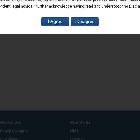
ndent legal advice. I further acknowledge having read and understood the Discl
Who We Are
What We Do
Reach Coverage
IJMS
Disclaimer
Sitemap