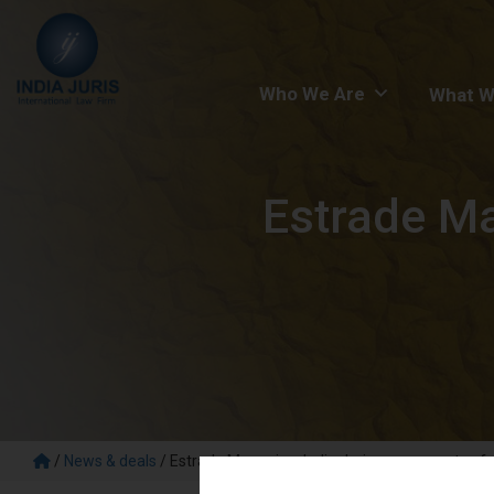
Who We Are
What W
Estrade Ma
/
News & deals
/
Estrade Magazine: India Juris on prospects of d