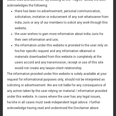
Examining the Question of Enforcement of
acknowledges the following:
Personal Guarantees Under the Insolvency
there has been no advertisement, personal communication,
and Bankruptcy Code, 2016.
solicitation, invitation or inducement of any sort whatsoever from
India Juris or any of our members to solicit any work through this
25 April 2018
website;
Asia & Australia Update
the user wishes to gain more information about India Juris for
their own information and use;
the information under this website is provided to the user only on
his/her specific request and any information obtained or
News & Deals
materials downloaded from this website is completely at the
users accord and any transmission, receipt or use of this site
India Juris represented Venture Catalysts in its Pee Safe
exit
would not create any lawyer-client relationship.
Read More
The information provided under this website is solely available at your
India Juris Advises Clairva on Pre-Seed Investment
request for informational purposes only, should not be interpreted as
Read More
soliciting or advertisement. We are not liable for any consequence of
any action taken by the user relying on material / information provided
India Juris Advises Venture Catalysts on CirclePe
Acquisition by Crib
under this website. In cases where the user has any legal issues,
Read More
he/she in all cases must seek independent legal advice. I further
acknowledge having read and understood the Disclaimer above.