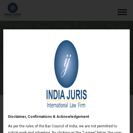
Examining the Question of Enforcement
of Personal Guarantees Under the
Insolvency and Bankruptcy Code, 2016.
/
Newsletters
/
Examining the Question of Enforcement of
Personal Guarantees Under the Insolvency and Bankruptcy
Code, 2016.
Disclaimer, Confirmations & Acknowledgement
As per the rules of the Bar Council of India, we are not permitted to
solicit work and advertise. By clicking on the “I agree” below, the user