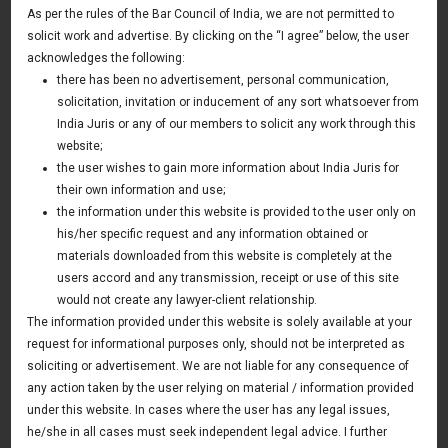
As per the rules of the Bar Council of India, we are not permitted to
April 26, 2024
solicit work and advertise. By clicking on the “I agree” below, the user
acknowledges the following:
Read More
there has been no advertisement, personal communication,
solicitation, invitation or inducement of any sort whatsoever from
India Juris or any of our members to solicit any work through this
12th Start up PITCH DAY organized Gurugram
website;
office – 20 April 2024
the user wishes to gain more information about India Juris for
April 20, 2024
their own information and use;
the information under this website is provided to the user only on
Read More
his/her specific request and any information obtained or
materials downloaded from this website is completely at the
users accord and any transmission, receipt or use of this site
Setting up & Structuring of Funds in GIFT City –
would not create any lawyer-client relationship.
Taxation & Legal Developments – 15 March
The information provided under this website is solely available at your
2024
request for informational purposes only, should not be interpreted as
March 15, 2024
soliciting or advertisement. We are not liable for any consequence of
any action taken by the user relying on material / information provided
Read More
under this website. In cases where the user has any legal issues,
he/she in all cases must seek independent legal advice. I further