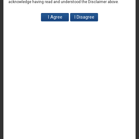
acknowledge having read and understood the Disclaimer above.
11th Start up PITCH DAY organized at
Gurugram Office – 9 March 2024
March 9, 2024
Read More
HerPtich (Exclusive Pitch event for women led
start-ups) – 4 March 2023
March 4, 2023
Read More
Direct Listing of shares on Interational Stock
Exchanges in IFSCA GIFT City – 21 Feb 2024
February 21, 2024