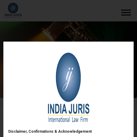
Past events
/
Events
/
Past events
Setting up & Structuring of Funds in GIFT City –
Taxation, Fund raising & Regulatory updates –
Disclaimer, Confirmations & Acknowledgement
26 April 2024