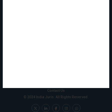
Home
Who We Are
What We Do
Join Us
Events
Reach & Coverage
IJMS
Gift City
Privacy Policy
Disclaimer
Sitemap
Contact Us
© 2024 India Juris. All Rights Reserved.