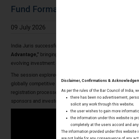
Fund Formation in GIFT City
09 July 2026
India Juris successfully hosted an insightful webinar on
“F
Advantage,”
bringing together industry professionals, fund
evolving investment ecosystem in GIFT City (IFSC).
The session explored why GIFT City has emerged as India’s p
Disclaimer, Confirmations & Acknowledge
globally competitive investment funds. Our experts provided
As per the rules of the Bar Council of India, 
registration processes, compliance obligations, and the sig
there has been no advertisement, person
sponsors and investors.
solicit any work through this website;
the user wishes to gain more informatio
the information under this website is p
completely at the users accord and any t
The information provided under this website is
are not liable for any consequence of any act