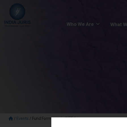
Who We Are
What W
/
Events
/
Fund Formation in GIFT City