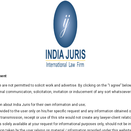
und Formation in GIFT City: The Global Investor
 managers, investors, and legal experts to discuss the rapidly
referred international financial centre for establishing
ment
 practical guidance on fund structuring, regulatory approvals,
we are not permitted to solicit work and advertise. By clicking on the “I agree” bel
nificant tax and operational advantages available to fund
al communication, solicitation, invitation or inducement of any sort whatsoever
n about India Juris for their own information and use;
rovided to the user only on his/her specific request and any information obtained
ransmission, receipt or use of this site would not create any lawyer-client relati
 solely available at your request for informational purposes only, should not be i
ion taken by the user relying on material / information provided under this websit