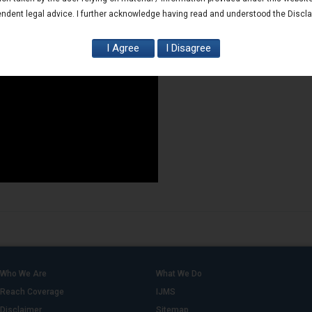
ndent legal advice. I further acknowledge having read and understood the Discl
Who We Are
What We Do
Reach Coverage
IJMS
Disclaimer
Sitemap