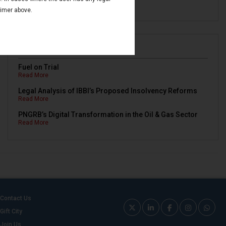
Read More
aimer above.
Newsletters
Fuel on Trial
Read More
Legal Analysis of IBBI’s Proposed Insolvency Reforms
Read More
PNGRB’s Digital Transformation in the Oil & Gas Sector
Read More
Contact Us
Gift City
Join Us