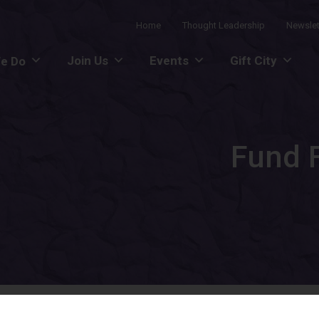
Home
Thought Leadership
Newslet
Join Us
Events
Gift City
e Do
Fund F