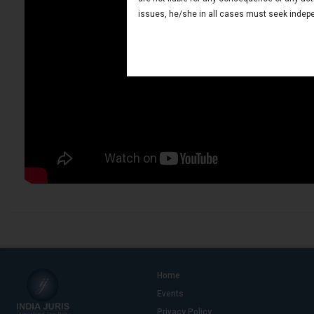
issues, he/she in all cases must seek indepe
Home
Events
Privacy Policy