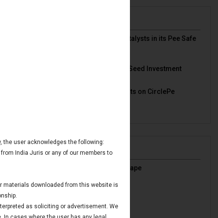
News & Deals
India Juris represented Venture Catalysts in its Pee Safe
exit
Read More
India Juris Advises Clairva on Pre-Seed Investment
Read More
India Juris Advises Venture Catalysts on CirclePe
Acquisition by Crib
Read More
ow, the user acknowledges the following:
Publications
 from India Juris or any of our members to
India’s Oil & Gas Regulatory Landscape
Read More
 or materials downloaded from this website is
IBC Avoidance Transactions
onship.
Read More
nterpreted as soliciting or advertisement. We
Maritime Finance in GIFT IFSC
e. In cases where the user has any legal