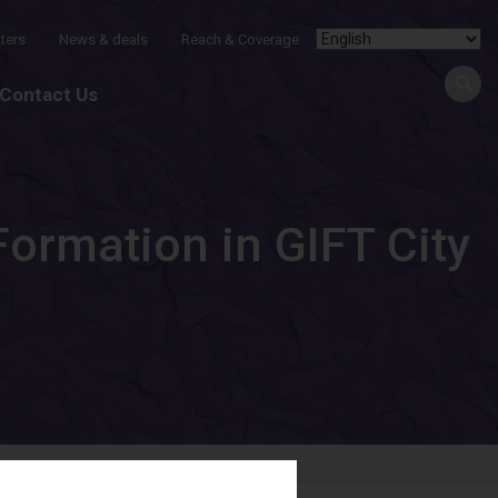
ters
News & deals
Reach & Coverage
Contact Us
ormation in GIFT City