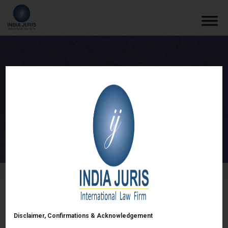
Start-Up Kick-off Session
/
Events
/
Start-Up Kick-off Session
Start-Up Kick-off Session
Disclaimer, Confirmations & Acknowledgement