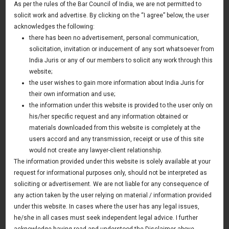
As per the rules of the Bar Council of India, we are not permitted to
21 September 2016
solicit work and advertise. By clicking on the “I agree” below, the user
acknowledges the following:
there has been no advertisement, personal communication,
Mr.Sameer Rastogi, Managing Partner took a session on
solicitation, invitation or inducement of any sort whatsoever from
Points to Negotiate with Investors by Entrepreneurs and
India Juris or any of our members to solicit any work through this
Start-ups during investment transactions. The event was
website;
held by PHD Chamber, New Delhi and attended by
the user wishes to gain more information about India Juris for
their own information and use;
Investors and Start-ups
the information under this website is provided to the user only on
his/her specific request and any information obtained or
materials downloaded from this website is completely at the
users accord and any transmission, receipt or use of this site
would not create any lawyer-client relationship.
The information provided under this website is solely available at your
request for informational purposes only, should not be interpreted as
soliciting or advertisement. We are not liable for any consequence of
any action taken by the user relying on material / information provided
under this website. In cases where the user has any legal issues,
he/she in all cases must seek independent legal advice. I further