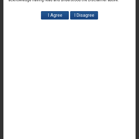
acknowledge having read and understood the Disclaimer above.
News & Deals
India Juris represented Venture Catalysts in its Pee Safe
exit