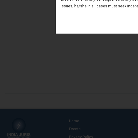
issues, he/she in all cases must seek indepe
Home
Events
Privacy Policy