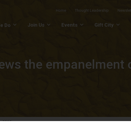
Home
Thought Leadership
Newslet
Join Us
Events
Gift City
e Do
ews the empanelment of
r 2015