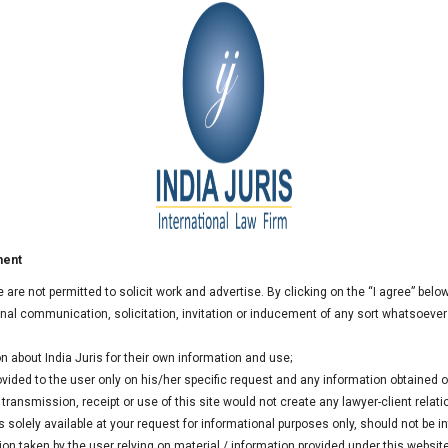
India Juris for 2015
 extended the empanelment of India Juris for the year 2015.
ment
we are not permitted to solicit work and advertise. By clicking on the “I agree” bel
al communication, solicitation, invitation or inducement of any sort whatsoever
n about India Juris for their own information and use;
rovided to the user only on his/her specific request and any information obtained
ransmission, receipt or use of this site would not create any lawyer-client relati
 solely available at your request for informational purposes only, should not be i
ion taken by the user relying on material / information provided under this websit