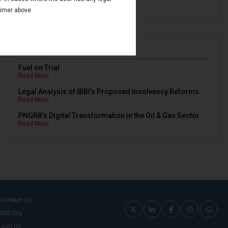
Read More
aimer above.
Newsletters
Fuel on Trial
Read More
Legal Analysis of IBBI’s Proposed Insolvency Reforms
Read More
PNGRB’s Digital Transformation in the Oil & Gas Sector
Read More
Contact Us
Gift City
Join Us