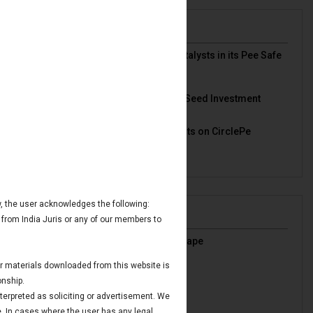
News & Deals
India Juris represented Venture Catalysts in its Pee Safe
exit
Read More
India Juris Advises Clairva on Pre-Seed Investment
Read More
India Juris Advises Venture Catalysts on CirclePe
Acquisition by Crib
Read More
ow, the user acknowledges the following:
Publications
 from India Juris or any of our members to
India’s Oil & Gas Regulatory Landscape
Read More
 or materials downloaded from this website is
IBC Avoidance Transactions
onship.
Read More
nterpreted as soliciting or advertisement. We
Maritime Finance in GIFT IFSC
e. In cases where the user has any legal