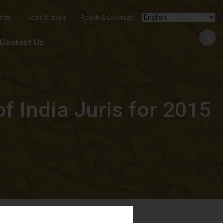
ters
News & deals
Reach & Coverage
Contact Us
 India Juris for 2015