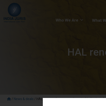
Who We Are
What W
HAL ren
/
News & deals
/
HAL renews the empanelment of India Juris fo