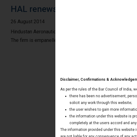
HAL renews the empanelment of 
26 August 2014
Hindustan Aeronautics Limited “HAL”, Lucknow division has
The firm is empanelled with HAL since 2011.
Disclaimer, Confirmations & Acknowledge
As per the rules of the Bar Council of India, 
there has been no advertisement, person
solicit any work through this website;
the user wishes to gain more informatio
the information under this website is p
completely at the users accord and any t
The information provided under this website is
are not liable for any consequence of any act