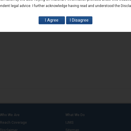
ndent legal advice. I further acknowledge having read and understood the Discl
Who We Are
What We Do
Reach Coverage
IJMS
Disclaimer
Sitemap