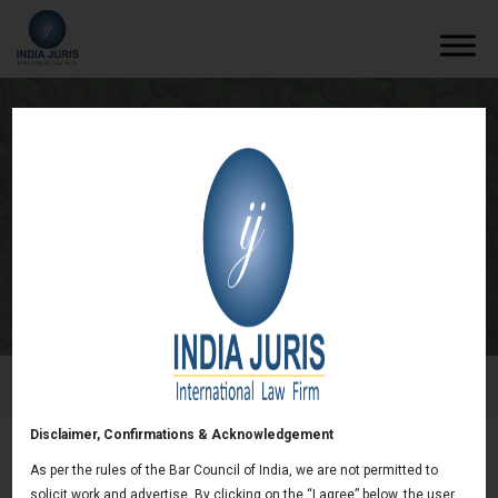
Regional Centre for Biotechnology Bill,
2016 Passed In India
/
Newsletters
/
Regional Centre for Biotechnology Bill,
2016 Passed In India
Disclaimer, Confirmations & Acknowledgement
As per the rules of the Bar Council of India, we are not permitted to
Regional Centre for Biotechnology Bill, 2016
solicit work and advertise. By clicking on the “I agree” below, the user