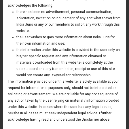
Passed In India
acknowledges the following:
there has been no advertisement, personal communication,
26 July 2016
solicitation, invitation or inducement of any sort whatsoever from
Asia & Australia Update
India Juris or any of our members to solicit any work through this
website;
the user wishes to gain more information about India Juris for
their own information and use;
News & Deals
the information under this website is provided to the user only on
his/her specific request and any information obtained or
India Juris represented Venture Catalysts in its Pee Safe
exit
materials downloaded from this website is completely at the
Read More
users accord and any transmission, receipt or use of this site
India Juris Advises Clairva on Pre-Seed Investment
would not create any lawyer-client relationship.
Read More
The information provided under this website is solely available at your
request for informational purposes only, should not be interpreted as
India Juris Advises Venture Catalysts on CirclePe
Acquisition by Crib
soliciting or advertisement. We are not liable for any consequence of
Read More
any action taken by the user relying on material / information provided
under this website. In cases where the user has any legal issues,
he/she in all cases must seek independent legal advice. I further
acknowledge having read and understood the Disclaimer above.
Publications