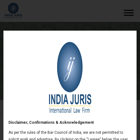
Statement on Infraction Proceedings on
Vat Treatment of Certain Commodity
Derivatives Trading
/
Newsletters
/
Statement on Infraction Proceedings on
Vat Treatment of Certain Commodity Derivatives Trading
Disclaimer, Confirmations & Acknowledgement
As per the rules of the Bar Council of India, we are not permitted to
Statement on Infraction Proceedings on Vat
solicit work and advertise. By clicking on the “I agree” below, the user