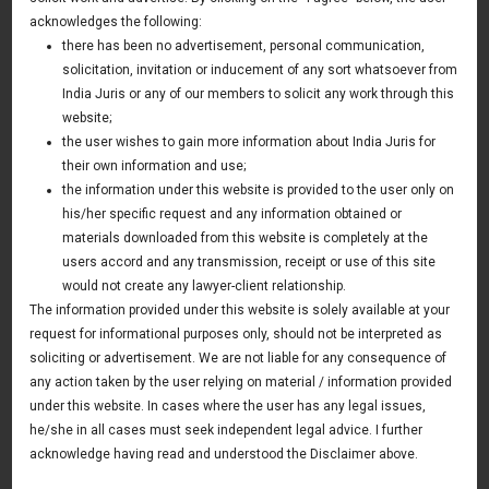
Treatment of Certain Commodity Derivatives
acknowledges the following:
Trading
there has been no advertisement, personal communication,
solicitation, invitation or inducement of any sort whatsoever from
09 March 2018
India Juris or any of our members to solicit any work through this
UK & Europe Update
website;
the user wishes to gain more information about India Juris for
their own information and use;
the information under this website is provided to the user only on
News & Deals
his/her specific request and any information obtained or
materials downloaded from this website is completely at the
India Juris represented Venture Catalysts in its Pee Safe
exit
users accord and any transmission, receipt or use of this site
Read More
would not create any lawyer-client relationship.
The information provided under this website is solely available at your
India Juris Advises Clairva on Pre-Seed Investment
Read More
request for informational purposes only, should not be interpreted as
soliciting or advertisement. We are not liable for any consequence of
India Juris Advises Venture Catalysts on CirclePe
Acquisition by Crib
any action taken by the user relying on material / information provided
Read More
under this website. In cases where the user has any legal issues,
he/she in all cases must seek independent legal advice. I further
acknowledge having read and understood the Disclaimer above.